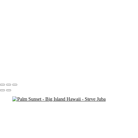
Blood Moon On Big Island
Vert
Blood Moon On Big Island
Kiluea Crater Night edit 3
kiluea Crater vert edit 3
pano
Waves lower mac screen brightness edged fix
Rainbow Tree Hor spaced
Rainbow Tree Hor tripod
Rainbow Tree Hor
Rainbow Tree Vert stick
Group City of Refuge crop 1
Portfolio
About
Contact
Copyright © 2020 Steve Juba