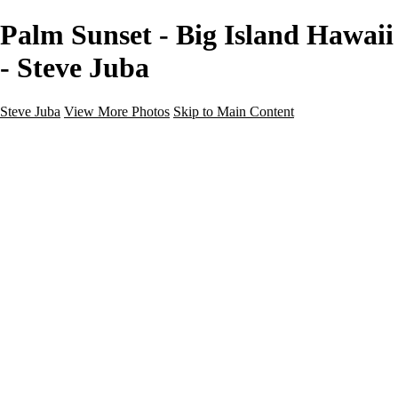
Palm Sunset - Big Island Hawaii
- Steve Juba
Steve Juba
View More Photos
Skip to Main Content
Nature
Landscape
Wildlife
People & Culture
The World
360 Photos
Portfolio
About
Contact
Instagram
×
‹
Portfolio
About
Contact