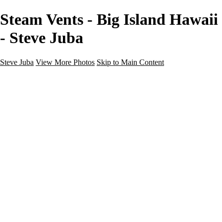
Steam Vents - Big Island Hawaii
- Steve Juba
Steve Juba
View More Photos
Skip to Main Content
Nature
Landscape
Wildlife
People & Culture
The World
360 Photos
Portfolio
About
Contact
Instagram
×
‹
Portfolio
About
Contact