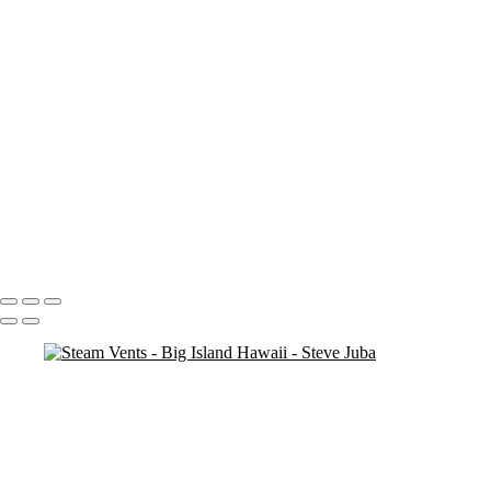
Blood Moon On Big Island
Vert
Blood Moon On Big Island
Kiluea Crater Night edit 3
kiluea Crater vert edit 3
pano
Waves lower mac screen brightness edged fix
Rainbow Tree Hor spaced
Rainbow Tree Hor tripod
Rainbow Tree Hor
Rainbow Tree Vert stick
Group City of Refuge crop 1
Portfolio
About
Contact
Copyright © 2020 Steve Juba