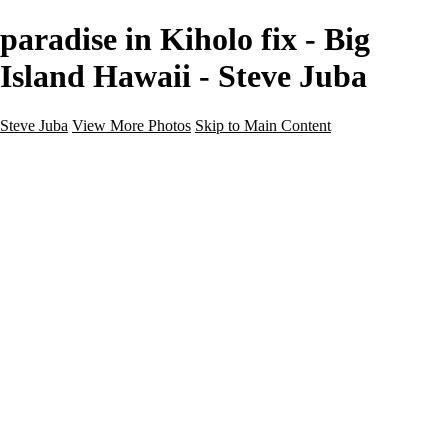
paradise in Kiholo fix - Big
Island Hawaii - Steve Juba
Steve Juba
View More Photos
Skip to Main Content
Nature
Landscape
Wildlife
People & Culture
The World
360 Photos
Portfolio
About
Contact
Instagram
×
‹
Portfolio
About
Contact