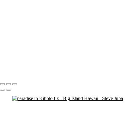
Blood Moon On Big Island
Vert
Blood Moon On Big Island
Kiluea Crater Night edit 3
kiluea Crater vert edit 3
pano
Waves lower mac screen brightness edged fix
Rainbow Tree Hor spaced
Rainbow Tree Hor tripod
Rainbow Tree Hor
Rainbow Tree Vert stick
Group City of Refuge crop 1
Portfolio
About
Contact
Copyright © 2020 Steve Juba