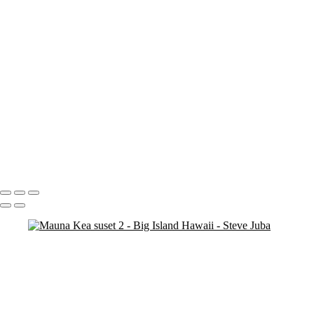
Blood Moon On Big Island
Vert
Blood Moon On Big Island
Kiluea Crater Night edit 3
kiluea Crater vert edit 3
pano
Waves lower mac screen brightness edged fix
Rainbow Tree Hor spaced
Rainbow Tree Hor tripod
Rainbow Tree Hor
Rainbow Tree Vert stick
Group City of Refuge crop 1
Portfolio
About
Contact
Copyright © 2020 Steve Juba