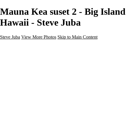
Mauna Kea suset 2 - Big Island
Hawaii - Steve Juba
Steve Juba
View More Photos
Skip to Main Content
Nature
Landscape
Wildlife
People & Culture
The World
360 Photos
Portfolio
About
Contact
Instagram
×
‹
Portfolio
About
Contact