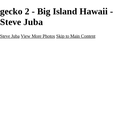
gecko 2 - Big Island Hawaii -
Steve Juba
Steve Juba
View More Photos
Skip to Main Content
Nature
Landscape
Wildlife
People & Culture
The World
360 Photos
Portfolio
About
Contact
Instagram
×
‹
Portfolio
About
Contact