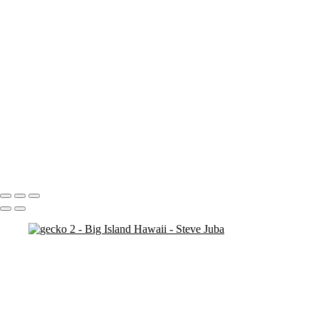
Blood Moon On Big Island
Vert
Blood Moon On Big Island
Kiluea Crater Night edit 3
kiluea Crater vert edit 3
pano
Waves lower mac screen brightness edged fix
Rainbow Tree Hor spaced
Rainbow Tree Hor tripod
Rainbow Tree Hor
Rainbow Tree Vert stick
Group City of Refuge crop 1
Portfolio
About
Contact
Copyright © 2020 Steve Juba