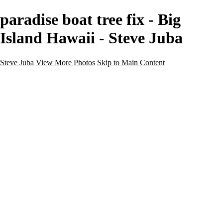
paradise boat tree fix - Big
Island Hawaii - Steve Juba
Steve Juba
View More Photos
Skip to Main Content
Nature
Landscape
Wildlife
People & Culture
The World
360 Photos
Portfolio
About
Contact
Instagram
×
‹
Portfolio
About
Contact