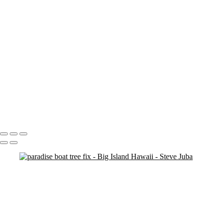
Blood Moon On Big Island
Vert
Blood Moon On Big Island
Kiluea Crater Night edit 3
kiluea Crater vert edit 3
pano
Waves lower mac screen brightness edged fix
Rainbow Tree Hor spaced
Rainbow Tree Hor tripod
Rainbow Tree Hor
Rainbow Tree Vert stick
Group City of Refuge crop 1
Portfolio
About
Contact
Copyright © 2020 Steve Juba