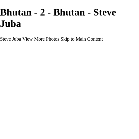
Bhutan - 2 - Bhutan - Steve
Juba
Steve Juba
View More Photos
Skip to Main Content
Nature
Landscape
Wildlife
People & Culture
The World
360 Photos
Portfolio
About
Contact
Instagram
×
‹
Portfolio
About
Contact