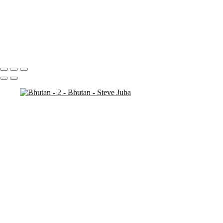
Bhutan - 7
Bhutan - 6
Bhutan - 3
Bhutan - 2
Bhutan - 1
Portfolio
About
Contact
Copyright © 2020 Steve Juba