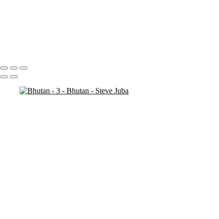
Bhutan - 7
Bhutan - 6
Bhutan - 3
Bhutan - 2
Bhutan - 1
Portfolio
About
Contact
Copyright © 2020 Steve Juba