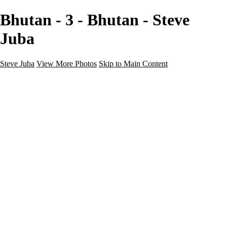
Bhutan - 3 - Bhutan - Steve
Juba
Steve Juba
View More Photos
Skip to Main Content
Nature
Landscape
Wildlife
People & Culture
The World
360 Photos
Portfolio
About
Contact
Instagram
×
‹
Portfolio
About
Contact