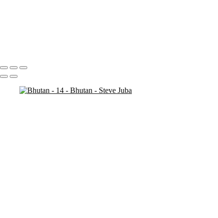
Bhutan - 7
Bhutan - 6
Bhutan - 3
Bhutan - 2
Bhutan - 1
Portfolio
About
Contact
Copyright © 2020 Steve Juba