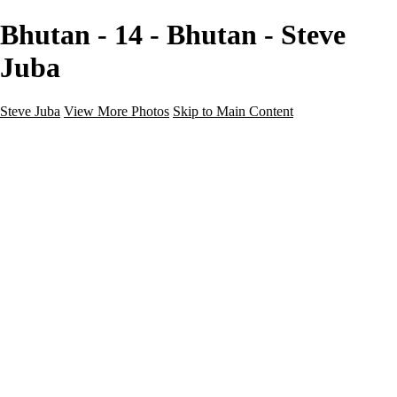
Bhutan - 14 - Bhutan - Steve
Juba
Steve Juba
View More Photos
Skip to Main Content
Nature
Landscape
Wildlife
People & Culture
The World
360 Photos
Portfolio
About
Contact
Instagram
×
‹
Portfolio
About
Contact