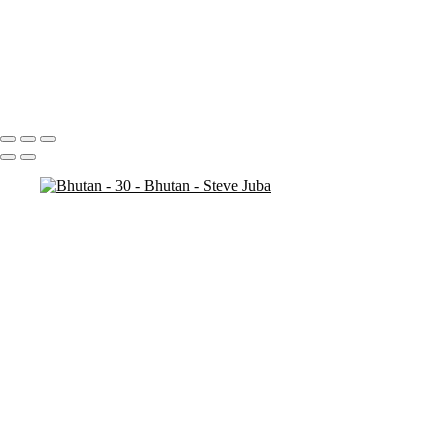
Bhutan - 7
Bhutan - 6
Bhutan - 3
Bhutan - 2
Bhutan - 1
Portfolio
About
Contact
Copyright © 2020 Steve Juba