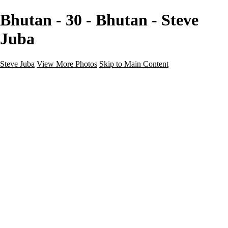
Bhutan - 30 - Bhutan - Steve
Juba
Steve Juba
View More Photos
Skip to Main Content
Nature
Landscape
Wildlife
People & Culture
The World
360 Photos
Portfolio
About
Contact
Instagram
×
‹
Portfolio
About
Contact