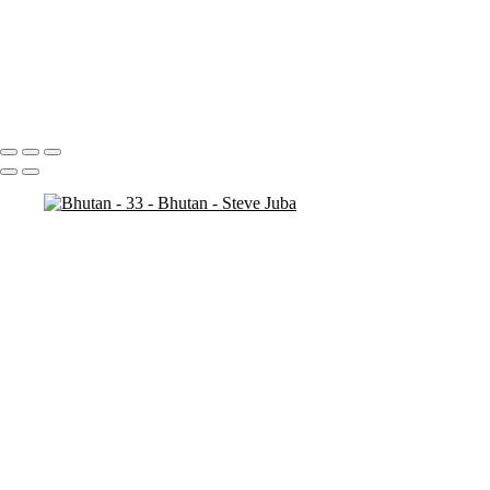
Bhutan - 7
Bhutan - 6
Bhutan - 3
Bhutan - 2
Bhutan - 1
Portfolio
About
Contact
Copyright © 2020 Steve Juba