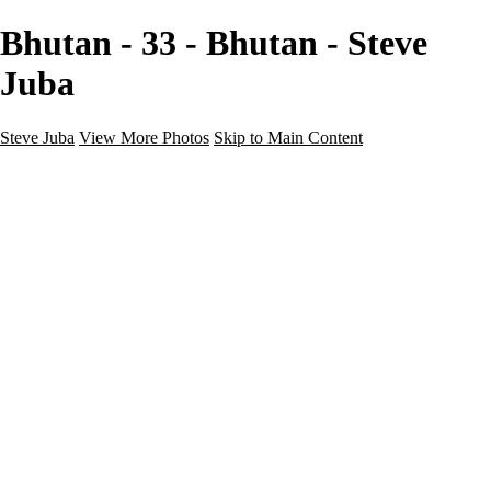
Bhutan - 33 - Bhutan - Steve
Juba
Steve Juba
View More Photos
Skip to Main Content
Nature
Landscape
Wildlife
People & Culture
The World
360 Photos
Portfolio
About
Contact
Instagram
×
‹
Portfolio
About
Contact