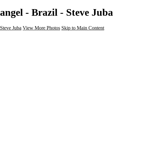
angel - Brazil - Steve Juba
Steve Juba
View More Photos
Skip to Main Content
Nature
Landscape
Wildlife
People & Culture
The World
360 Photos
Portfolio
About
Contact
Instagram
×
‹
Portfolio
About
Contact
Copyright © 2020 Steve Juba