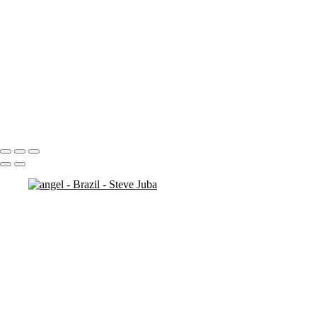
more cliffs
man on rock
kids at bronte
cliff rocks 2
cliff ocean
cliff (sun exposure) 2
check out original ( # 138)
bronte-beach closed
beach walk
Portfolio
About
Contact
Copyright © 2020 Steve Juba