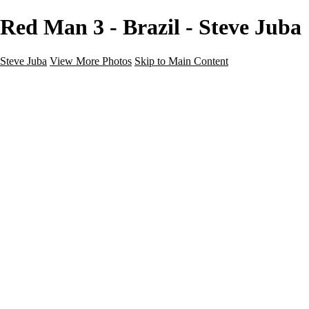
Red Man 3 - Brazil - Steve Juba
Steve Juba
View More Photos
Skip to Main Content
Nature
Landscape
Wildlife
People & Culture
The World
360 Photos
Portfolio
About
Contact
Instagram
×
‹
Portfolio
About
Contact
Copyright © 2020 Steve Juba