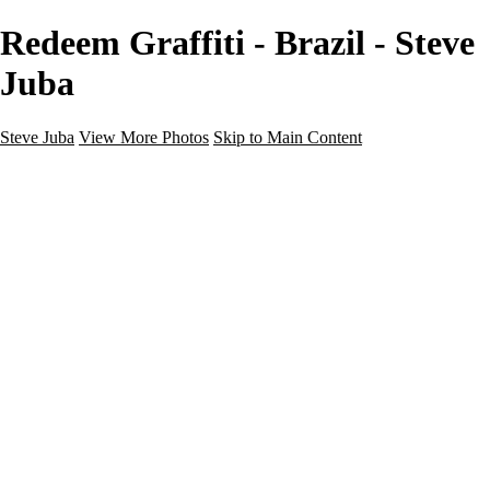
Redeem Graffiti - Brazil - Steve
Juba
Steve Juba
View More Photos
Skip to Main Content
Nature
Landscape
Wildlife
People & Culture
The World
360 Photos
Portfolio
About
Contact
Instagram
×
‹
Portfolio
About
Contact