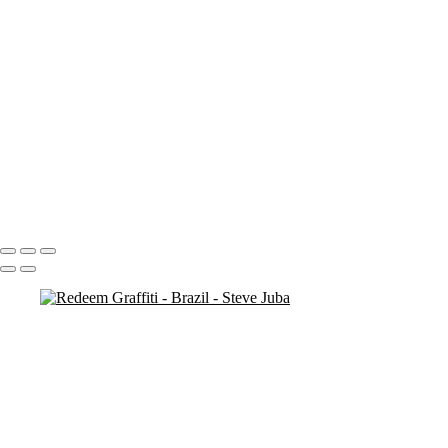
mountain man 5
mountain man 4
more cliffs
man on rock
kids at bronte
cliff rocks 2
cliff ocean
cliff (sun exposure) 2
check out original ( # 138)
bronte-beach closed
beach walk
Portfolio
About
Contact
Copyright © 2020 Steve Juba