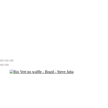
mountain man 5
mountain man 4
more cliffs
man on rock
kids at bronte
cliff rocks 2
cliff ocean
cliff (sun exposure) 2
check out original ( # 138)
bronte-beach closed
beach walk
Portfolio
About
Contact
Copyright © 2020 Steve Juba