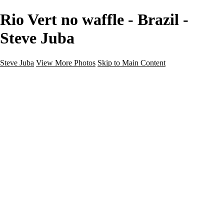
Rio Vert no waffle - Brazil -
Steve Juba
Steve Juba
View More Photos
Skip to Main Content
Nature
Landscape
Wildlife
People & Culture
The World
360 Photos
Portfolio
About
Contact
Instagram
×
‹
Portfolio
About
Contact