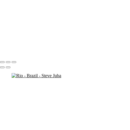
more cliffs
man on rock
kids at bronte
cliff rocks 2
cliff ocean
cliff (sun exposure) 2
check out original ( # 138)
bronte-beach closed
beach walk
Portfolio
About
Contact
Copyright © 2020 Steve Juba