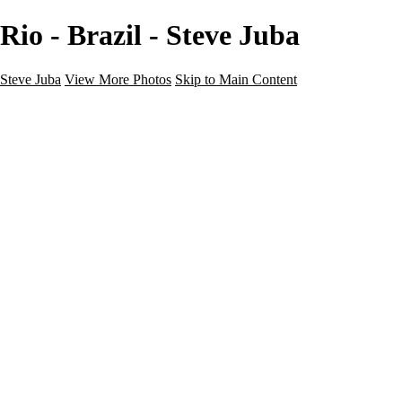
Rio - Brazil - Steve Juba
Steve Juba
View More Photos
Skip to Main Content
Nature
Landscape
Wildlife
People & Culture
The World
360 Photos
Portfolio
About
Contact
Instagram
×
‹
Portfolio
About
Contact
Copyright © 2020 Steve Juba