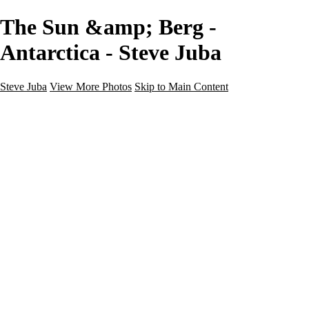
The Sun &amp; Berg -
Antarctica - Steve Juba
Steve Juba
View More Photos
Skip to Main Content
Nature
Landscape
Wildlife
People & Culture
The World
360 Photos
Portfolio
About
Contact
Instagram
×
‹
Portfolio
About
Contact