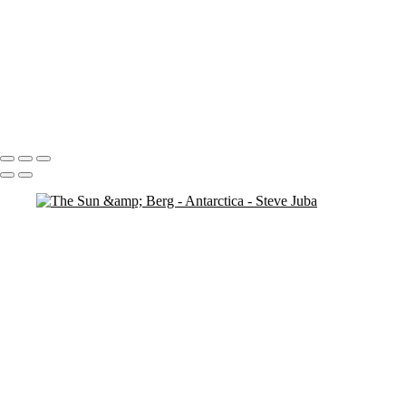
Penguins Pan
Penguin Island
Penguin Island BW
Looking
Penguin
Penguin Iceberg soft
Icebergs Sunset
Portfolio
About
Contact
Copyright © 2020 Steve Juba