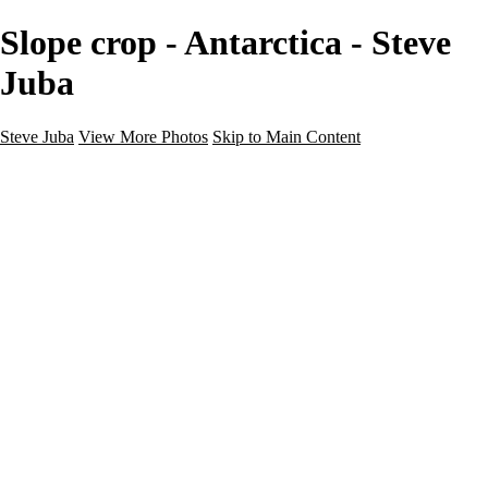
Slope crop - Antarctica - Steve
Juba
Steve Juba
View More Photos
Skip to Main Content
Nature
Landscape
Wildlife
People & Culture
The World
360 Photos
Portfolio
About
Contact
Instagram
×
‹
Portfolio
About
Contact