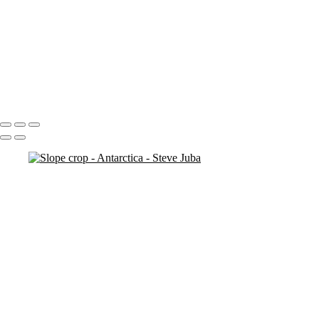
Penguins Pan
Penguin Island
Penguin Island BW
Looking
Penguin
Penguin Iceberg soft
Icebergs Sunset
Portfolio
About
Contact
Copyright © 2020 Steve Juba