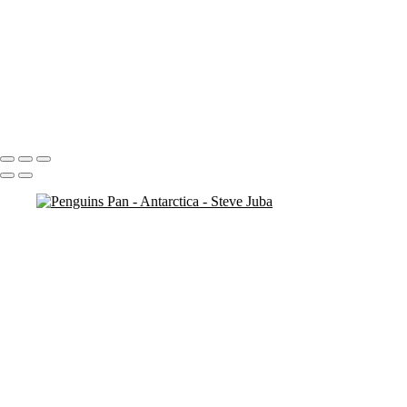
Penguins Pan
Penguin Island
Penguin Island BW
Looking
Penguin
Penguin Iceberg soft
Icebergs Sunset
Portfolio
About
Contact
Copyright © 2020 Steve Juba