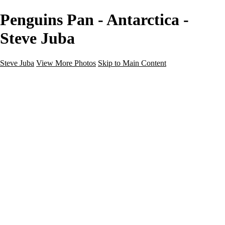
Penguins Pan - Antarctica -
Steve Juba
Steve Juba
View More Photos
Skip to Main Content
Nature
Landscape
Wildlife
People & Culture
The World
360 Photos
Portfolio
About
Contact
Instagram
×
‹
Portfolio
About
Contact