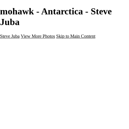
mohawk - Antarctica - Steve
Juba
Steve Juba
View More Photos
Skip to Main Content
Nature
Landscape
Wildlife
People & Culture
The World
360 Photos
Portfolio
About
Contact
Instagram
×
‹
Portfolio
About
Contact