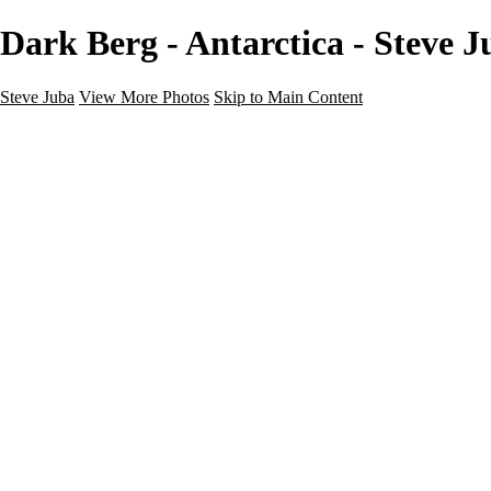
Dark Berg - Antarctica - Steve J
Steve Juba
View More Photos
Skip to Main Content
Nature
Landscape
Wildlife
People & Culture
The World
360 Photos
Portfolio
About
Contact
Instagram
×
‹
Portfolio
About
Contact
Copyright © 2020 Steve Juba