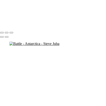
Penguin Island BW
Looking
Penguin
Penguin Iceberg soft
Icebergs Sunset
Portfolio
About
Contact
Copyright © 2020 Steve Juba