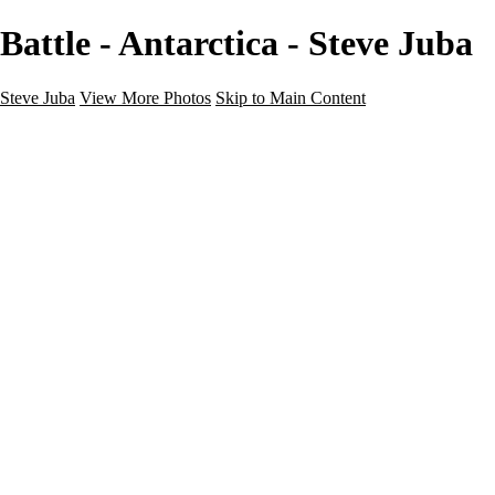
Battle - Antarctica - Steve Juba
Steve Juba
View More Photos
Skip to Main Content
Nature
Landscape
Wildlife
People & Culture
The World
360 Photos
Portfolio
About
Contact
Instagram
×
‹
Portfolio
About
Contact
Copyright © 2020 Steve Juba