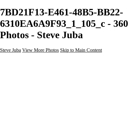
7BD21F13-E461-48B5-BB22-
6310EA6A9F93_1_105_c - 360
Photos - Steve Juba
Steve Juba
View More Photos
Skip to Main Content
Nature
Landscape
Wildlife
People & Culture
The World
360 Photos
Portfolio
About
Contact
Instagram
×