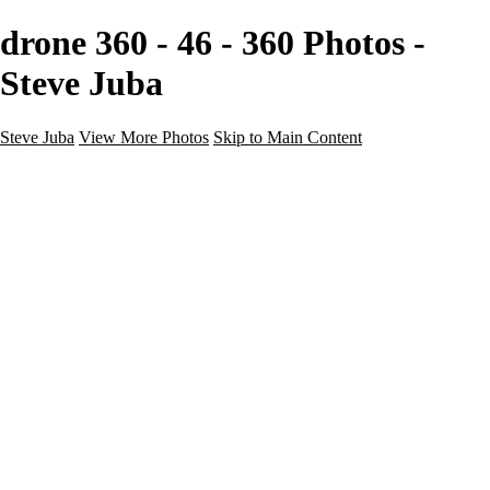
drone 360 - 46 - 360 Photos -
Steve Juba
Steve Juba
View More Photos
Skip to Main Content
Nature
Landscape
Wildlife
People & Culture
The World
360 Photos
Portfolio
About
Contact
Instagram
×
‹
Portfolio
About
Contact